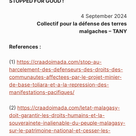
STOPPED FOR GOOD !
4 September 2024
Collectif pour la défense des terres
malgaches – TANY
References :
(1)
https://craadoimada.com/stop-au-
harcelement-des-defenseurs-des-droits-des-
communautes-affectees-par-le-projet-minier-
de-base-toliara-et-a-la-repression-des-
manifestations-pacifiques/
(2)
https://craadoimada.com/letat-malagasy-
doit-garantir-les-droits-humains-et-la-
souverainete-inalienable-du-peuple-malagasy-
sur-le-patrimoine-national-et-cesser-les-