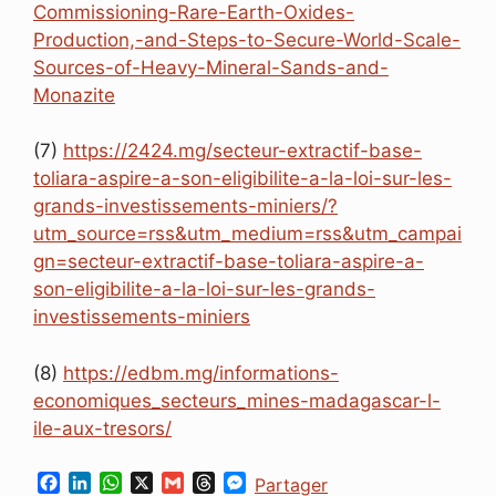
Commissioning-Rare-Earth-Oxides-
Production,-and-Steps-to-Secure-World-Scale-
Sources-of-Heavy-Mineral-Sands-and-
Monazite
(7)
https://2424.mg/secteur-extractif-base-
toliara-aspire-a-son-eligibilite-a-la-loi-sur-les-
grands-investissements-miniers/?
utm_source=rss&utm_medium=rss&utm_campai
gn=secteur-extractif-base-toliara-aspire-a-
son-eligibilite-a-la-loi-sur-les-grands-
investissements-miniers
(8)
https://edbm.mg/informations-
economiques_secteurs_mines-madagascar-l-
ile-aux-tresors/
F
L
W
X
G
T
M
Partager