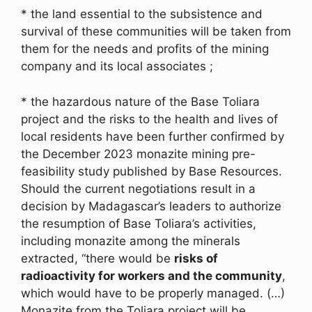
* the land essential to the subsistence and
survival of these communities will be taken from
them for the needs and profits of the mining
company and its local associates ;
* the hazardous nature of the Base Toliara
project and the risks to the health and lives of
local residents have been further confirmed by
the December 2023 monazite mining pre-
feasibility study published by Base Resources.
Should the current negotiations result in a
decision by Madagascar’s leaders to authorize
the resumption of Base Toliara’s activities,
including monazite among the minerals
extracted, “there would be
risks of
radioactivity for workers and the community
,
which would have to be properly managed. (…)
Monazite from the Toliara project will be