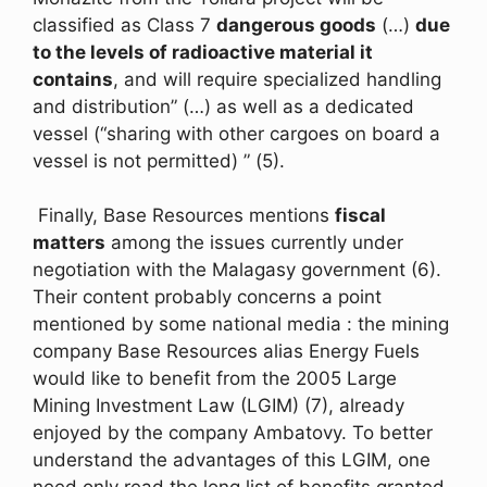
classified as Class 7
dangerous goods
(…)
due
to the levels of radioactive material it
contains
, and will require specialized handling
and distribution” (…) as well as a dedicated
vessel (“sharing with other cargoes on board a
vessel is not permitted) ” (5).
Finally, Base Resources mentions
fiscal
matters
among the issues currently under
negotiation with the Malagasy government (6).
Their content probably concerns a point
mentioned by some national media : the mining
company Base Resources alias Energy Fuels
would like to benefit from the 2005 Large
Mining Investment Law (LGIM) (7), already
enjoyed by the company Ambatovy. To better
understand the advantages of this LGIM, one