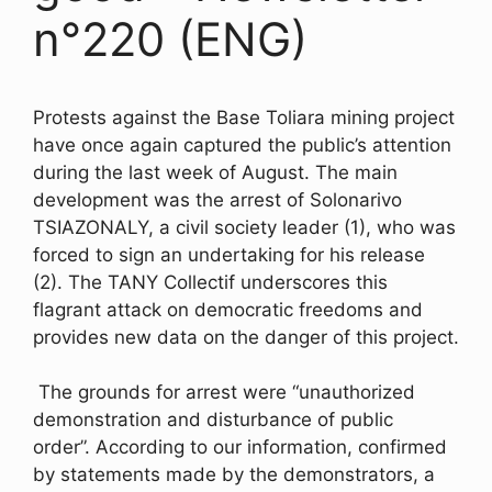
n°220 (ENG)
Protests against the Base Toliara mining project
have once again captured the public’s attention
during the last week of August. The main
development was the arrest of Solonarivo
TSIAZONALY, a civil society leader (1), who was
forced to sign an undertaking for his release
(2). The TANY Collectif underscores this
flagrant attack on democratic freedoms and
provides new data on the danger of this project.
The grounds for arrest were “unauthorized
demonstration and disturbance of public
order”. According to our information, confirmed
by statements made by the demonstrators, a