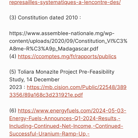
represailles-systematiques-a-lencontre-des/
(3) Constitution dated 2010 :
https://www.assemblee-nationale.mg/wp-
content/uploads/2020/09/Constitution_VI%C3%
A8me-R%C3%A9p_Madagascar.pdf
(4)
https://ccomptes.mg/fr/rapports/publics
(5) Toliara Monazite Project Pre-Feasibility
Study, 14 December
2023 :
https://mb.cision.com/Public/22548/389
3356/89a168c3d231921e.pdf
(6)
https://www.energyfuels.com/2024-05-03-
Energy-Fuels-Announces-Q1-2024-Results,-
Including-Continued-Net-Income,-Continued-
Successful-Uranium-Ramp-Up,-