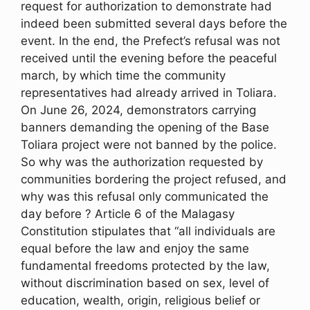
request for authorization to demonstrate had
indeed been submitted several days before the
event. In the end, the Prefect’s refusal was not
received until the evening before the peaceful
march, by which time the community
representatives had already arrived in Toliara.
On June 26, 2024, demonstrators carrying
banners demanding the opening of the Base
Toliara project were not banned by the police.
So why was the authorization requested by
communities bordering the project refused, and
why was this refusal only communicated the
day before ? Article 6 of the Malagasy
Constitution stipulates that “all individuals are
equal before the law and enjoy the same
fundamental freedoms protected by the law,
without discrimination based on sex, level of
education, wealth, origin, religious belief or