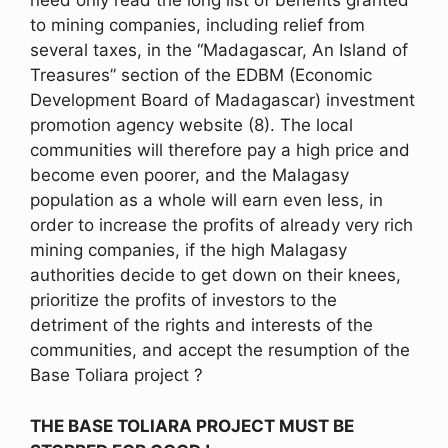
need only read the long list of benefits granted
to mining companies, including relief from
several taxes, in the “Madagascar, An Island of
Treasures” section of the EDBM (Economic
Development Board of Madagascar) investment
promotion agency website (8). The local
communities will therefore pay a high price and
become even poorer, and the Malagasy
population as a whole will earn even less, in
order to increase the profits of already very rich
mining companies, if the high Malagasy
authorities decide to get down on their knees,
prioritize the profits of investors to the
detriment of the rights and interests of the
communities, and accept the resumption of the
Base Toliara project ?
THE BASE TOLIARA PROJECT MUST BE