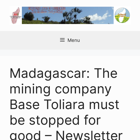
Aller
au
contenu
Menu
Madagascar: The
mining company
Base Toliara must
be stopped for
good – Newsletter