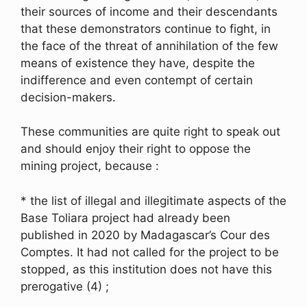
their sources of income and their descendants
that these demonstrators continue to fight, in
the face of the threat of annihilation of the few
means of existence they have, despite the
indifference and even contempt of certain
decision-makers.
These communities are quite right to speak out
and should enjoy their right to oppose the
mining project, because :
* the list of illegal and illegitimate aspects of the
Base Toliara project had already been
published in 2020 by Madagascar’s Cour des
Comptes. It had not called for the project to be
stopped, as this institution does not have this
prerogative (4) ;