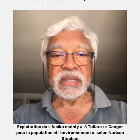
Exploitation du « fasika mainty » à Toliara : « Danger
pour la population et l’environnement », selon Narison
Stephan