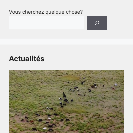
Vous cherchez quelque chose?
Actualités