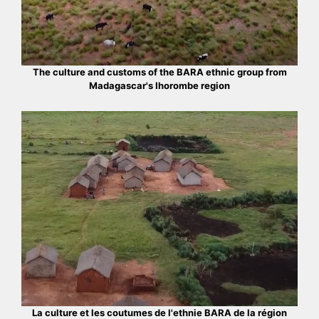
The culture and customs of the BARA ethnic group from
Madagascar's Ihorombe region
La culture et les coutumes de l'ethnie BARA de la région