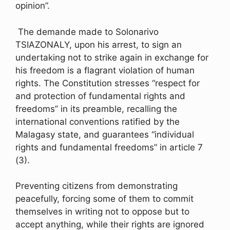
opinion”.
The demande made to Solonarivo
TSIAZONALY, upon his arrest, to sign an
undertaking not to strike again in exchange for
his freedom is a flagrant violation of human
rights. The Constitution stresses “respect for
and protection of fundamental rights and
freedoms” in its preamble, recalling the
international conventions ratified by the
Malagasy state, and guarantees “individual
rights and fundamental freedoms” in article 7
(3).
Preventing citizens from demonstrating
peacefully, forcing some of them to commit
themselves in writing not to oppose but to
accept anything, while their rights are ignored