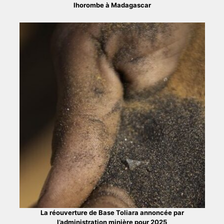
Ihorombe à Madagascar
La réouverture de Base Toliara annoncée par
l’administration minière pour 2025