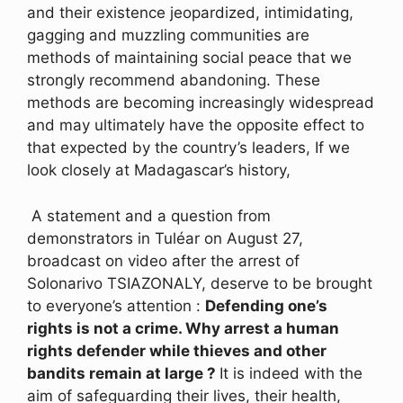
and their existence jeopardized, intimidating,
gagging and muzzling communities are
methods of maintaining social peace that we
strongly recommend abandoning. These
methods are becoming increasingly widespread
and may ultimately have the opposite effect to
that expected by the country’s leaders, If we
look closely at Madagascar’s history,
A statement and a question from
demonstrators in Tuléar on August 27,
broadcast on video after the arrest of
Solonarivo TSIAZONALY, deserve to be brought
to everyone’s attention :
Defending one’s
rights is not a crime. Why arrest a human
rights defender while thieves and other
bandits remain at large ?
It is indeed with the
aim of safeguarding their lives, their health,