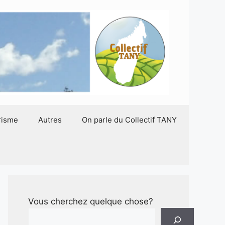
risme
Autres
On parle du Collectif TANY
Vous cherchez quelque chose?