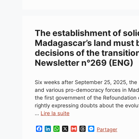
The establishment of soli
Madagascar’s land must b
decisions of the transitio
Newsletter n°269 (ENG)
Six weeks after September 25, 2025, the s
and various pro-democracy forces in Mad
the first government of the Refoundation
rightly expressing doubts about the evolu
…
Lire la suite
F
L
W
X
G
T
M
Partager
a
i
h
m
h
e