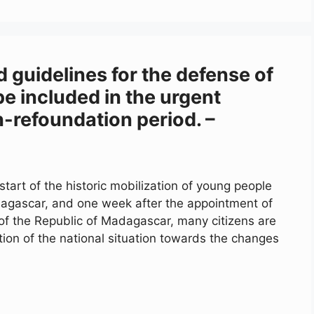
d guidelines for the defense of
e included in the urgent
n-refoundation period. –
tart of the historic mobilization of young people
agascar, and one week after the appointment of
 of the Republic of Madagascar, many citizens are
tion of the national situation towards the changes