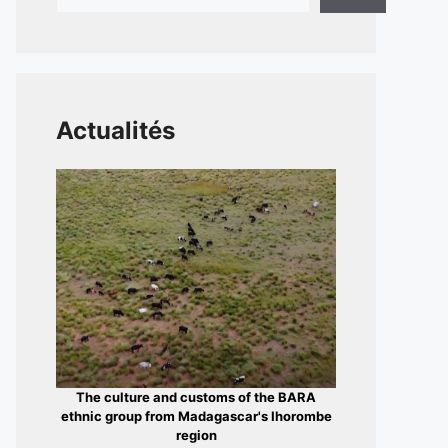
Actualités
The culture and customs of the BARA
ethnic group from Madagascar's Ihorombe
region