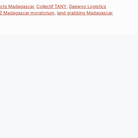
jects Madagascar
,
Collectif TANY
,
Daewoo Logistics
Z Madagascar moratorium
,
land grabbing Madagascar
,