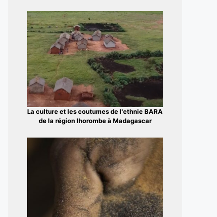
La culture et les coutumes de l'ethnie BARA
de la région Ihorombe à Madagascar