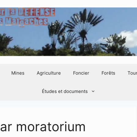
Mines
Agriculture
Foncier
Forêts
Tou
Études et documents
ar moratorium