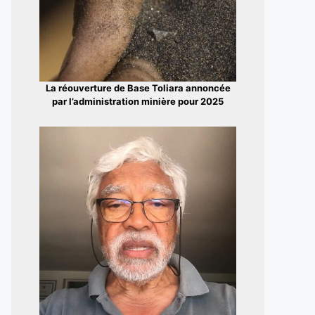
La réouverture de Base Toliara annoncée
par l’administration minière pour 2025