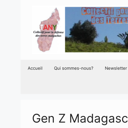
Aller
au
contenu
Accueil
Qui sommes-nous?
Newsletter
Gen Z Madagasc